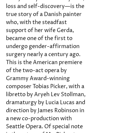
loss and self-discovery—is the 
true story of a Danish painter 
who, with the steadfast 
support of her wife Gerda, 
became one of the first to 
undergo gender-affirmation 
surgery nearly a century ago. 
This is the American premiere 
of the two-act opera by 
Grammy Award-winning 
composer Tobias Picker, with a 
libretto by Aryeh Lev Stollman, 
dramaturgy by Lucia Lucas and 
direction by James Robinson in 
a new co-production with 
Seattle Opera. Of special note 