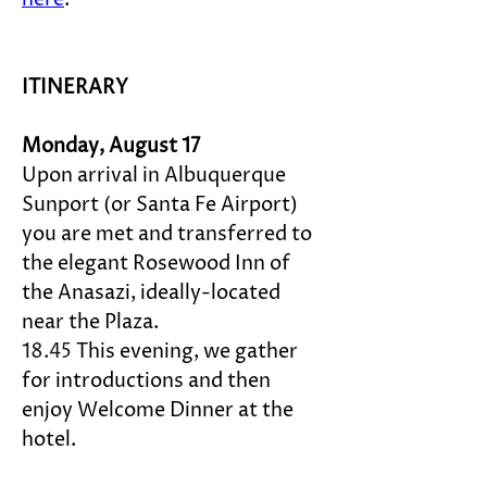
ITINERARY
Monday, August 17
Upon arrival in Albuquerque 
Sunport (or Santa Fe Airport) 
you are met and transferred to 
the elegant Rosewood 
Inn of 
the Anasazi
, ideally-located 
near the Plaza. 
18.45 
This evening, we gather 
for introductions and then 
enjoy Welcome Dinner at the 
hotel.