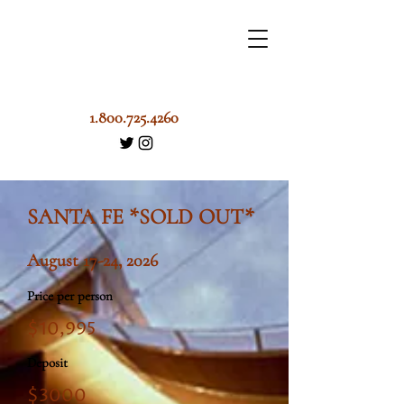
1.800.725.4260
SANTA FE *SOLD OUT*
August 17-24, 2026
Price per person
$10,995
Deposit
$3000