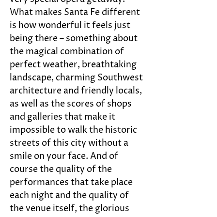
What makes Santa Fe different 
is how wonderful it feels just 
being there – something about 
the magical combination of 
perfect weather, breathtaking 
landscape, charming Southwest 
architecture and friendly locals, 
as well as the scores of shops 
and galleries that make it 
impossible to walk the historic 
streets of this city without a 
smile on your face. And of 
course the quality of the 
performances that take place 
each night and the quality of 
the venue itself, the glorious 