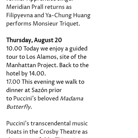
Meridian Prall returns as 
Filipyevna and Ya-Chung Huang 
performs Monsieur Triquet.
Thursday, August 20
10.00 Today we enjoy a guided 
tour to Los Alamos, site of the 
Manhattan Project. Back to the 
hotel by 14.00.
17.00 
This evening we walk to 
dinner at Sazón prior 
to 
Puccini's beloved 
Madama 
Butterfly
.
Puccini’s transcendental music 
floats in the Crosby Theatre as 