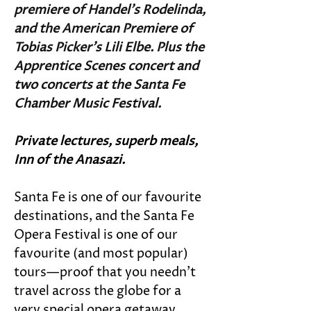
premiere of Handel’s Rodelinda, 
and the American Premiere of 
Tobias Picker's Lili Elbe. Plus the 
Apprentice Scenes concert and 
two concerts at the Santa Fe 
Chamber Music Festival. 
Private lectures, superb meals, 
Inn of the Anasazi.
Santa Fe is one of our favourite 
destinations, and the Santa Fe 
Opera Festival is one of our 
favourite (and most popular) 
tours—proof that you needn’t 
travel across the globe for a 
very special opera getaway. 