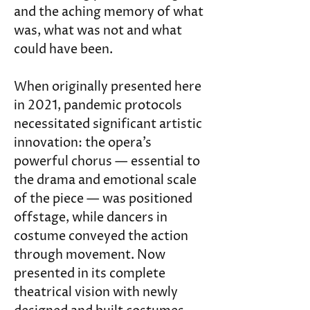
and the aching memory of what 
was, what was not and what 
could have been.
When originally presented here 
in 2021, pandemic protocols 
necessitated significant artistic 
innovation: the opera’s 
powerful chorus — essential to 
the drama and emotional scale 
of the piece — was positioned 
offstage, while dancers in 
costume conveyed the action 
through movement. Now 
presented in its complete 
theatrical vision with newly 