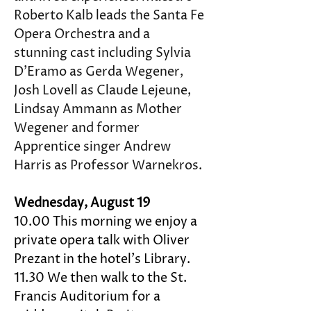
Roberto Kalb leads the Santa Fe 
Opera Orchestra and a 
stunning cast including Sylvia 
D’Eramo as Gerda Wegener, 
Josh Lovell as Claude Lejeune, 
Lindsay Ammann as Mother 
Wegener and former 
Apprentice singer Andrew 
Harris as Professor Warnekros.
Wednesday, August 19 
10.00 This morning we enjoy a 
private opera talk with Oliver 
Prezant in the hotel's Library. 
11.30 We then walk to the St. 
Francis Auditorium for a 