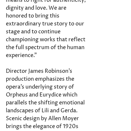
means to fight for authenticity, 
dignity and love. We are 
honored to bring this 
extraordinary true story to our 
stage and to continue 
championing works that reflect 
the full spectrum of the human 
experience.”
Director James Robinson’s 
production emphasizes the 
opera’s underlying story of 
Orpheus and Eurydice which 
parallels the shifting emotional 
landscapes of Lili and Gerda. 
Scenic design by Allen Moyer 
brings the elegance of 1920s 