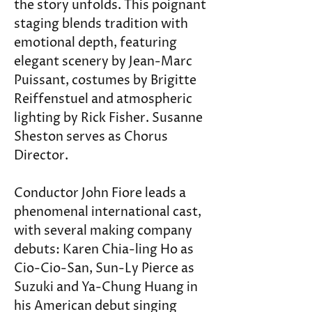
the story unfolds. This poignant 
staging blends tradition with 
emotional depth, featuring 
elegant scenery by Jean-Marc 
Puissant, costumes by Brigitte 
Reiffenstuel and atmospheric 
lighting by Rick Fisher. Susanne 
Sheston serves as Chorus 
Director.
Conductor John Fiore leads a 
phenomenal international cast, 
with several making company 
debuts: Karen Chia-ling Ho as 
Cio-Cio-San, Sun-Ly Pierce as 
Suzuki and Ya-Chung Huang in 
his American debut singing 