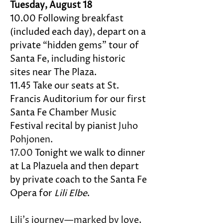
Tuesday, August 18
10.00 Following breakfast 
(included each day), depart on a 
private “hidden gems” tour of 
Santa Fe, including historic 
sites near The Plaza. 
11.45 Take our seats at St. 
Francis Auditorium for our first 
Santa Fe Chamber Music 
Festival recital by pianist 
Juho 
Pohjonen.
17.00 
Tonight we walk to dinner 
at La Plazuela and then depart 
by private coach to the Santa Fe 
Opera for 
Lili Elbe
. 
Lili’s journey—marked by love, 