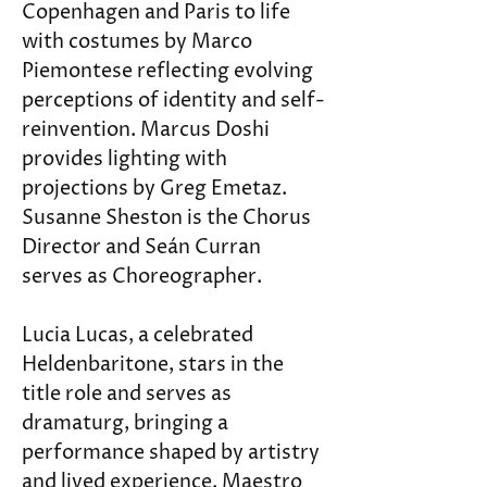
Copenhagen and Paris to life 
with costumes by Marco 
Piemontese reflecting evolving 
perceptions of identity and self-
reinvention. Marcus Doshi 
provides lighting with 
projections by Greg Emetaz. 
Susanne Sheston is the Chorus 
Director and Seán Curran 
serves as Choreographer.
Lucia Lucas, a celebrated 
Heldenbaritone, stars in the 
title role and serves as 
dramaturg, bringing a 
performance shaped by artistry 
and lived experience. Maestro 