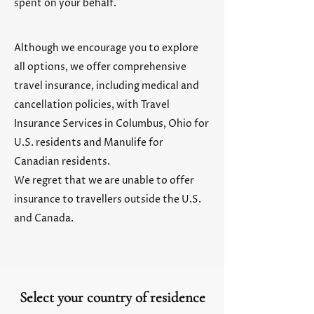
spent on your behalf.
Although we encourage you to explore
all options, we offer comprehensive
travel insurance, including medical and
cancellation policies, with Travel
Insurance Services in Columbus, Ohio for
U.S. residents and Manulife for
Canadian residents.
We regret that we are unable to offer
insurance to travellers outside the U.S.
and Canada.
Select your country of residence