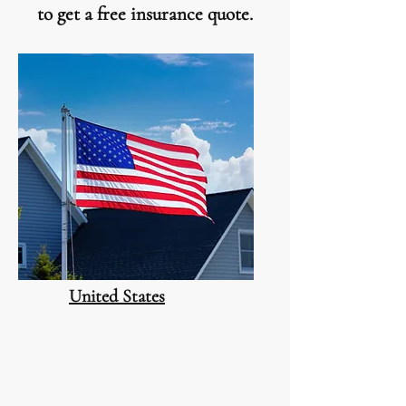
to get a free insurance quote.
United States