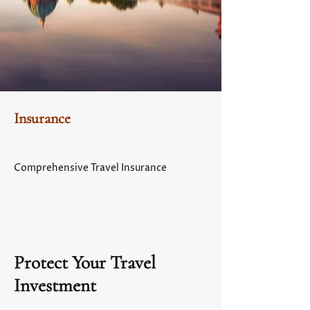
Insurance
Comprehensive Travel Insurance
Protect Your Travel
Investment