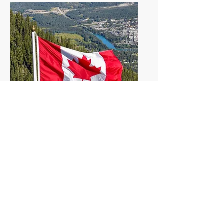
Canada