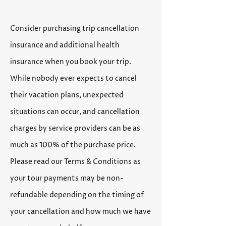
Consider purchasing trip cancellation
insurance and additional health
insurance when you book your trip.
While nobody ever expects to cancel
their vacation plans, unexpected
situations can occur, and cancellation
charges by service providers can be as
much as 100% of the purchase price.
Please read our Terms & Conditions as
your tour payments may be non-
refundable depending on the timing of
your cancellation and how much we have