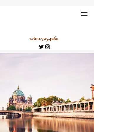
1.800.725.4260