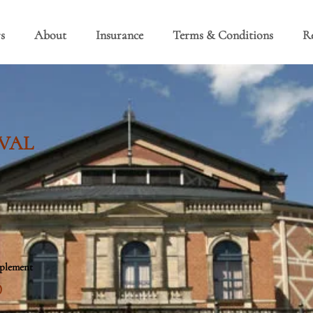
s
About
Insurance
Terms & Conditions
R
VAL
pplement
0