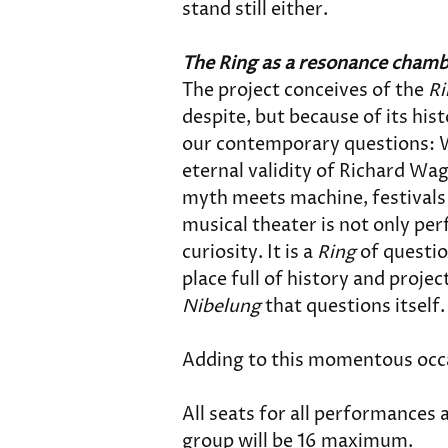
stand still either.
The Ring as a resonance cham
The project conceives of the 
Ri
despite, but because of its his
our contemporary questions: W
eternal validity of Richard Wa
myth meets machine, festivals 
musical theater is not only per
curiosity. It is a 
Ring
 of questio
place full of history and projec
Nibelung
 that questions itself
Adding to this momentous occas
All seats for all performances a
group will be 16 maximum. 