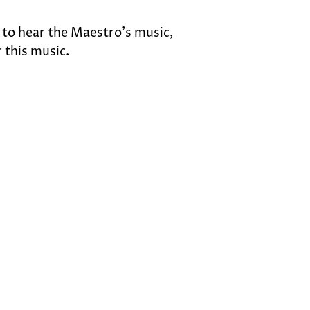
 to hear the Maestro’s music, 
 this music.