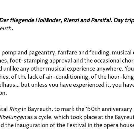
Der fliegende Holländer, Rienzi and 
Parsifal
. Day tr
reuth
.
ll: pomp and pageantry, fanfare and feuding, musical
shes, foot-stamping approval and the occasional chorus
 unlike any other musical experience anywhere. You h
, of the lack of air-conditioning, of the hour-long
lhaus… but unless you have experienced it, you have
on.
tal 
Ring
 in Bayreuth, to mark the 150th anniversary 
Nibelungen
 as a cycle, which took place at the Bayre
d the inauguration of the Festival in the opera hous