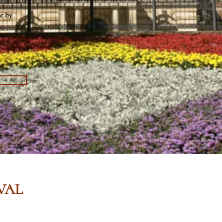
e by
VAL