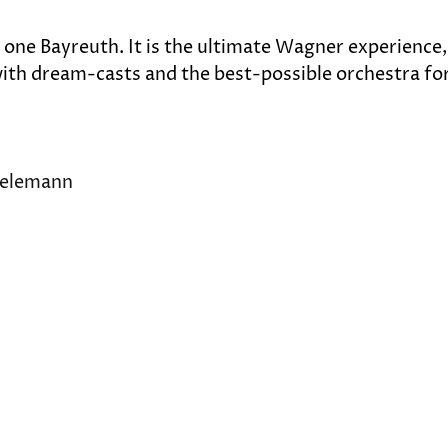
y one Bayreuth. It is the ultimate Wagner experience,
, with dream-casts and the best-possible orchestra for
hielemann