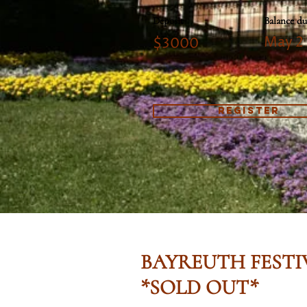
Deposit
Balance du
May 2
$3000
REGISTER
BAYREUTH FESTI
*SOLD OUT*