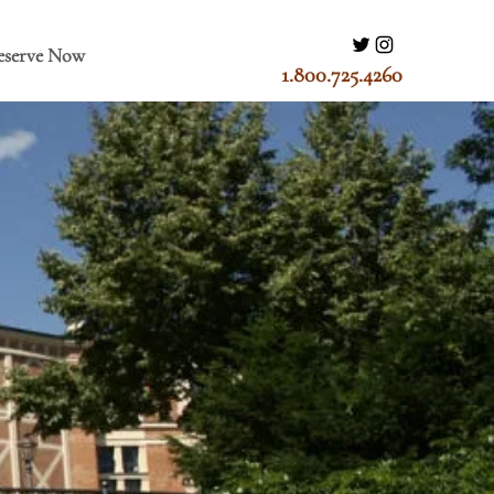
eserve Now
1.800.725.4260