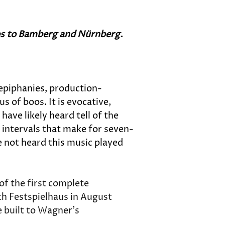
ips to Bamberg and Nürnberg. 
 epiphanies, production-
 of boos. It is evocative, 
ave likely heard tell of the 
 intervals that make for seven-
 not heard this music played 
of the first complete 
uth Festspielhaus in August 
e built to Wagner's 