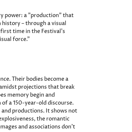
ry power: a "production" that 
history – through a visual 
irst time in the Festival's 
isual force."
ence. Their bodies become a 
 amidst projections that break 
does memory begin and 
 of a 150-year-old discourse. 
 and productions. It shows not 
 explosiveness, the romantic 
mages and associations don't 