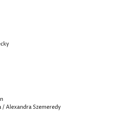
ecky
nn
a / Alexandra Szemeredy