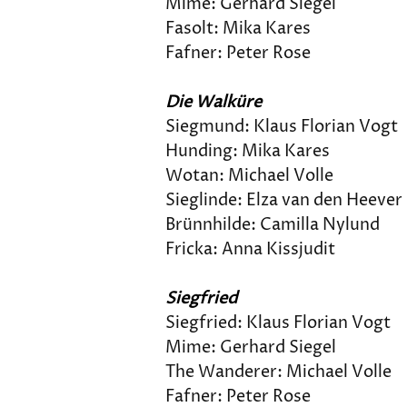
Mime: Gerhard Siegel
Fasolt: Mika Kares
Fafner: Peter Rose
Die Walküre
Siegmund: Klaus Florian Vogt
Hunding: Mika Kares
Wotan: Michael Volle
Sieglinde: Elza van den Heever
Brünnhilde: Camilla Nylund
Fricka: Anna Kissjudit
Siegfried
Siegfried: Klaus Florian Vogt
Mime: Gerhard Siegel
The Wanderer: Michael Volle
Fafner: Peter Rose