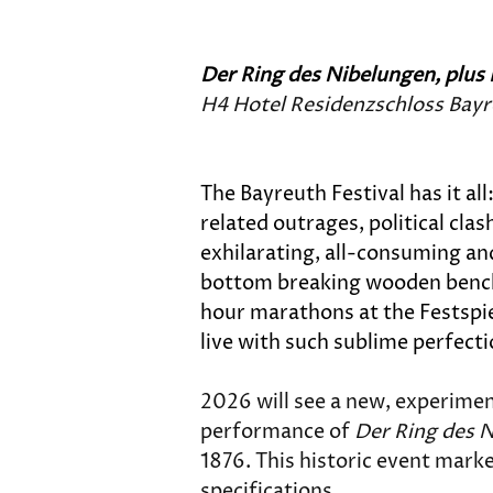
Der Ring des Nibelungen, plus 
H4 Hotel Residenzschloss Bay
The Bayreuth Festival has it a
related outrages, political cla
exhilarating, all-consuming and
bottom breaking wooden benches
hour marathons at the Festspie
live with such sublime perfecti
2026 will see a new, experimen
performance of 
Der Ring des 
1876. This historic event marke
specifications. 