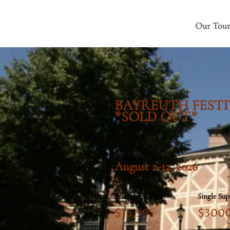
Our Tour
BAYREUTH FESTI
*SOLD OUT*
August 2-12, 2026
Price per person
Single Su
$16,995
$300