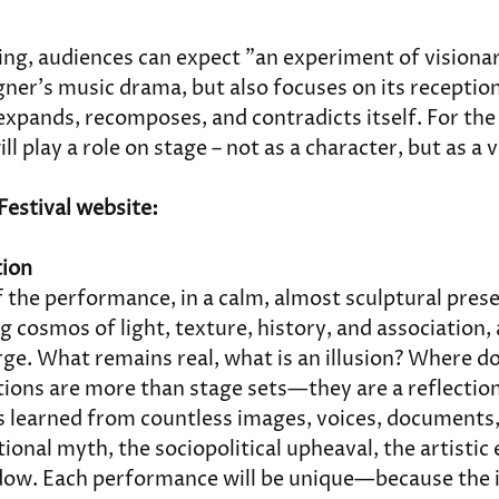
ing, audiences can expect "an experiment of visiona
er's music drama, but also focuses on its reception 
xpands, recomposes, and contradicts itself. For the f
will play a role on stage – not as a character, but as a v
Festival website:
tion
f the performance, in a calm, almost sculptural pres
ng cosmos of light, texture, history, and association,
rge. What remains real, what is an illusion? Where 
tions are more than stage sets—they are a reflection
 learned from countless images, voices, documents,
tional myth, the sociopolitical upheaval, the artistic
dow. Each performance will be unique—because the i