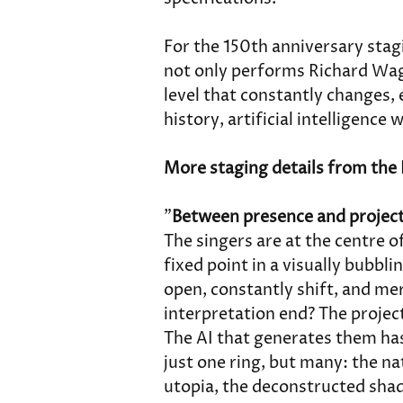
For the 150th anniversary stag
not only performs Richard Wagn
level that constantly changes, e
history, artificial intelligence 
More staging details from the 
"
Between presence and projec
The singers are at the centre o
fixed point in a visually bubbli
open, constantly shift, and me
interpretation end? The projec
The AI that generates them has
just one ring, but many: the na
utopia, the deconstructed sha