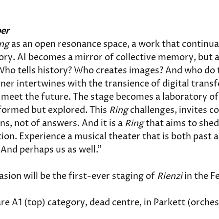
ber
ng
 as an open resonance space, a work that continua
tory. AI becomes a mirror of collective memory, but a
ho tells history? Who creates images? And who do t
gner intertwines with the transience of digital tran
meet the future. The stage becomes a laboratory of 
formed but explored. This 
Ring
 challenges, invites 
ns, not of answers. And it is a 
Ring 
that aims to shed
tion. Experience a musical theater that is both past a
. And perhaps us as well."
ion will be the first-ever staging of 
Rienzi
 in the F
re A1 (top) category, dead centre, in Parkett (orchest