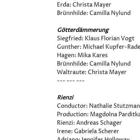
Erda: Christa Mayer
Brünnhilde: Camilla Nylund
Götterdämmerung
Siegfried: Klaus Florian Vogt
Gunther: Michael Kupfer-Rad
Hagen: Mika Kares
Brünnhilde: Camilla Nylund
Waltraute: Christa Mayer
--- --- --- 
Rienzi
Conductor: Nathalie Stutzma
Production: Magdolna Parditk
Rienzi: Andreas Schager
Irene: Gabriela Scherer
Adriano: Jennifer Holloway