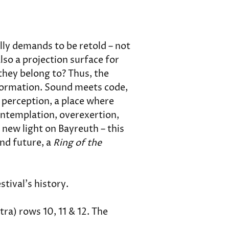
lly demands to be retold – not 
lso a projection surface for 
hey belong to? Thus, the 
sformation. Sound meets code, 
perception, a place where 
contemplation, overexertion, 
 new light on Bayreuth – this 
nd future, a 
Ring of the 
estival's history.
ra) rows 10, 11 & 12. The 