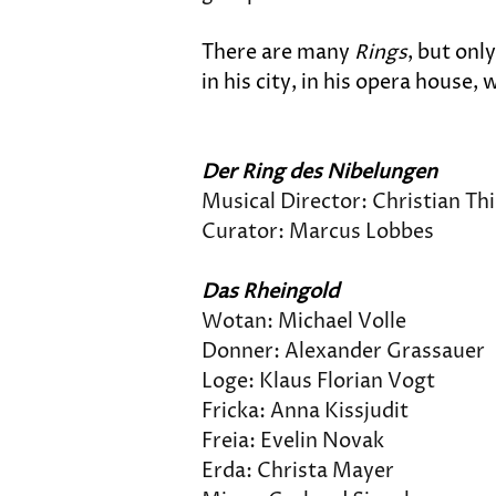
There are many 
Rings
, but onl
in his city, in his opera house
Der Ring des Nibelungen
Musical Director: Christian T
Curator: Marcus Lobbes
Das Rheingold
Wotan: Michael Volle
Donner: Alexander Grassauer
Loge: Klaus Florian Vogt
Fricka: Anna Kissjudit
Freia: Evelin Novak
Erda: Christa Mayer