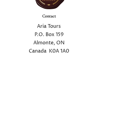
Contact
Aria Tours
P.O. Box 159
Almonte, ON
Canada K0A 1A0
Email:
info@ariatours.com
1.800.725.4260
Mailing List
Sign up for our private mailing list to receive
the latest tour news
.
Mailing List Registration
We do not share your information with