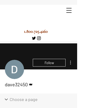
1.800.725.4260
More actions
Follow
Admin
dave32450